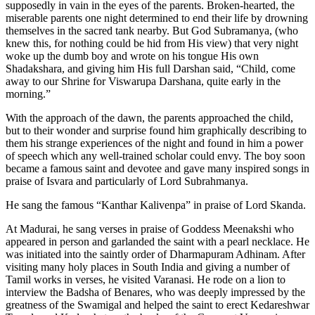
supposedly in vain in the eyes of the parents. Broken-hearted, the
miserable parents one night determined to end their life by drowning
themselves in the sacred tank nearby. But God Subramanya, (who
knew this, for nothing could be hid from His view) that very night
woke up the dumb boy and wrote on his tongue His own
Shadakshara, and giving him His full Darshan said, “Child, come
away to our Shrine for Viswarupa Darshana, quite early in the
morning.”
With the approach of the dawn, the parents approached the child,
but to their wonder and surprise found him graphically describing to
them his strange experiences of the night and found in him a power
of speech which any well-trained scholar could envy. The boy soon
became a famous saint and devotee and gave many inspired songs in
praise of Isvara and particularly of Lord Subrahmanya.
He sang the famous “Kanthar Kalivenpa” in praise of Lord Skanda.
At Madurai, he sang verses in praise of Goddess Meenakshi who
appeared in person and garlanded the saint with a pearl necklace. He
was initiated into the saintly order of Dharmapuram Adhinam. After
visiting many holy places in South India and giving a number of
Tamil works in verses, he visited Varanasi. He rode on a lion to
interview the Badsha of Benares, who was deeply impressed by the
greatness of the Swamigal and helped the saint to erect Kedareshwar