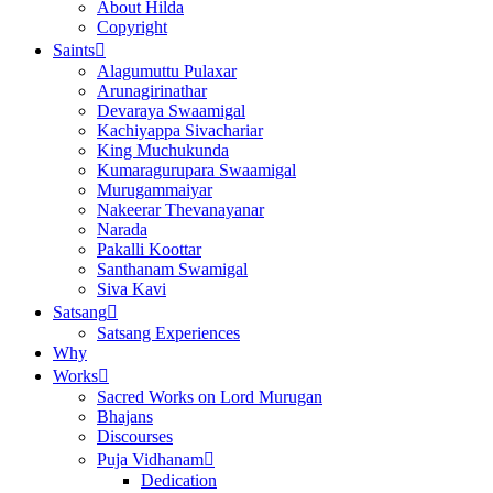
About Hilda
Copyright
Saints
Alagumuttu Pulaxar
Arunagirinathar
Devaraya Swaamigal
Kachiyappa Sivachariar
King Muchukunda
Kumaragurupara Swaamigal
Murugammaiyar
Nakeerar Thevanayanar
Narada
Pakalli Koottar
Santhanam Swamigal
Siva Kavi
Satsang
Satsang Experiences
Why
Works
Sacred Works on Lord Murugan
Bhajans
Discourses
Puja Vidhanam
Dedication