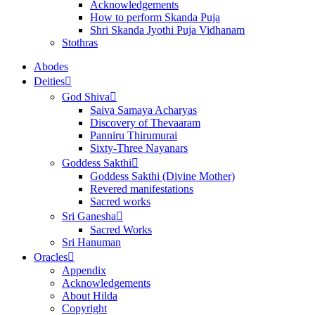
Acknowledgements
How to perform Skanda Puja
Shri Skanda Jyothi Puja Vidhanam
Stothras
Abodes
Deities
God Shiva
Saiva Samaya Acharyas
Discovery of Thevaaram
Panniru Thirumurai
Sixty-Three Nayanars
Goddess Sakthi
Goddess Sakthi (Divine Mother)
Revered manifestations
Sacred works
Sri Ganesha
Sacred Works
Sri Hanuman
Oracles
Appendix
Acknowledgements
About Hilda
Copyright