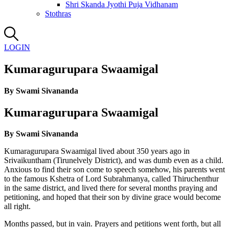
Shri Skanda Jyothi Puja Vidhanam
Stothras
LOGIN
Kumaragurupara Swaamigal
By Swami Sivananda
Kumaragurupara Swaamigal
By Swami Sivananda
Kumaragurupara Swaamigal lived about 350 years ago in
Srivaikuntham (Tirunelvely District), and was dumb even as a child.
Anxious to find their son come to speech somehow, his parents went
to the famous Kshetra of Lord Subrahmanya, called Thiruchenthur
in the same district, and lived there for several months praying and
petitioning, and hoped that their son by divine grace would become
all right.
Months passed, but in vain. Prayers and petitions went forth, but all