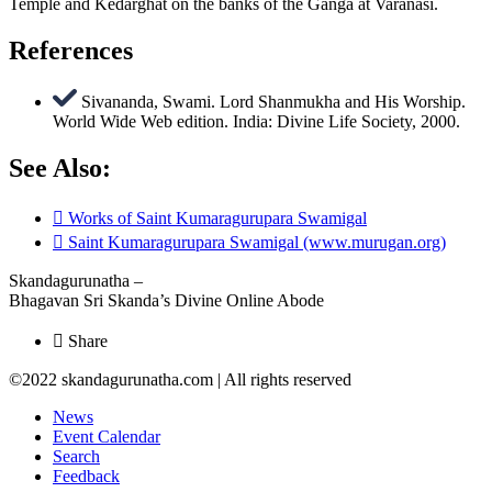
Temple and Kedarghat on the banks of the Ganga at Varanasi.
References
Sivananda, Swami. Lord Shanmukha and His Worship.
World Wide Web edition. India: Divine Life Society, 2000.
See Also:
Works of Saint Kumaragurupara Swamigal
Saint Kumaragurupara Swamigal (www.murugan.org)
Skandagurunatha –
Bhagavan Sri Skanda’s Divine Online Abode
Share
©2022 skandagurunatha.com | All rights reserved
News
Event Calendar
Search
Feedback