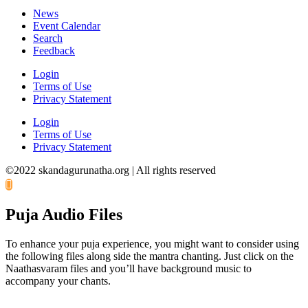
News
Event Calendar
Search
Feedback
Login
Terms of Use
Privacy Statement
Login
Terms of Use
Privacy Statement
©2022 skandagurunatha.org | All rights reserved
Puja Audio Files
To enhance your puja experience, you might want to consider using
the following files along side the mantra chanting. Just click on the
Naathasvaram files and you’ll have background music to
accompany your chants.