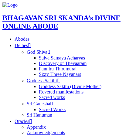
BHAGAVAN SRI SKANDA’s DIVINE
ONLINE ABODE
Abodes
Deities
God Shiva
Saiva Samaya Acharyas
Discovery of Thevaaram
Panniru Thirumurai
Sixty-Three Nayanars
Goddess Sakthi
Goddess Sakthi (Divine Mother)
Revered manifestations
Sacred works
Sri Ganesha
Sacred Works
Sri Hanuman
Oracles
Appendix
Acknowledgements