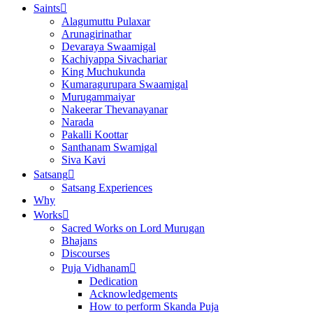
Saints
Alagumuttu Pulaxar
Arunagirinathar
Devaraya Swaamigal
Kachiyappa Sivachariar
King Muchukunda
Kumaragurupara Swaamigal
Murugammaiyar
Nakeerar Thevanayanar
Narada
Pakalli Koottar
Santhanam Swamigal
Siva Kavi
Satsang
Satsang Experiences
Why
Works
Sacred Works on Lord Murugan
Bhajans
Discourses
Puja Vidhanam
Dedication
Acknowledgements
How to perform Skanda Puja